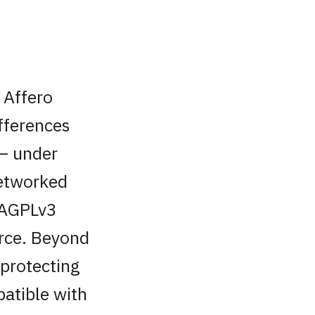
 Affero
ifferences
 — under
networked
. AGPLv3
urce. Beyond
 protecting
patible with