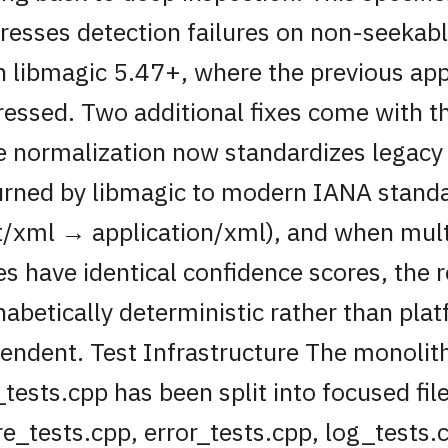
resses detection failures on non-seekab
h libmagic 5.47+, where the previous ap
ressed. Two additional fixes come with t
e normalization now standardizes legacy
urned by libmagic to modern IANA standa
t/xml → application/xml), and when mul
es have identical confidence scores, the r
habetically deterministic rather than pla
endent. Test Infrastructure The monolit
_tests.cpp has been split into focused fil
re_tests.cpp, error_tests.cpp, log_tests.c