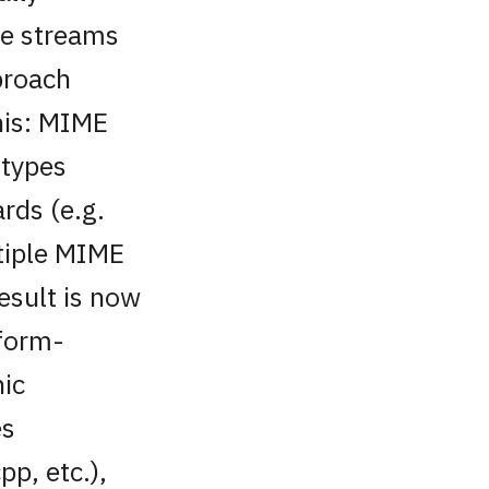
le streams
proach
his: MIME
 types
rds (e.g.
tiple MIME
esult is now
tform-
hic
es
pp, etc.),