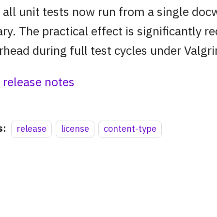
 all unit tests now run from a single doc
ary. The practical effect is significantly 
rhead during full test cycles under Valgri
l release notes
s:
release
license
content-type