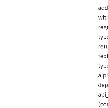
add
wit
reg
typ
ret
tex
typ
alp
dep
api
(co