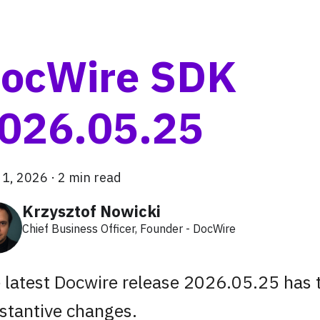
ocWire SDK
026.05.25
 1, 2026
·
2 min read
Krzysztof Nowicki
Chief Business Officer, Founder - DocWire
 latest Docwire release 2026.05.25 has
stantive changes.