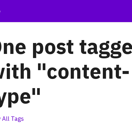
e
ne post tagg
ith "content-
ype"
 All Tags