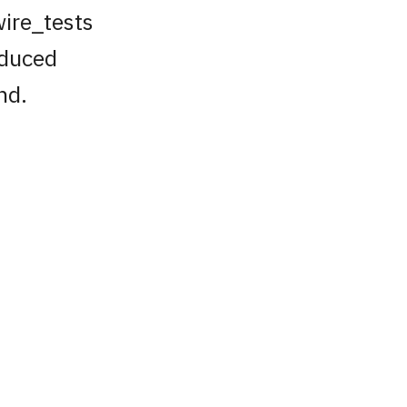
wire_tests
reduced
nd.