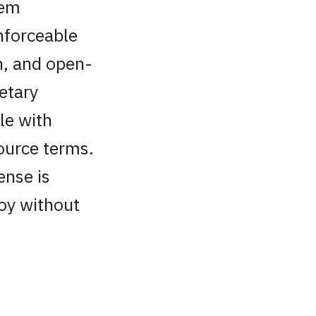
tem
nforceable
ch, and open-
etary
le with
ource terms.
ense is
loy without