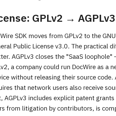
icense: GPLv2 → AGPLv3
Wire SDK moves from GPLv2 to the GNU
eral Public License v3.0. The practical d
ter. AGPLv3 closes the "SaaS loophole"
v2, a company could run DocWire as a 
vice without releasing their source code
uires that network users also receive so
t, AGPLv3 includes explicit patent grants
rs from litigation by contributors, is com