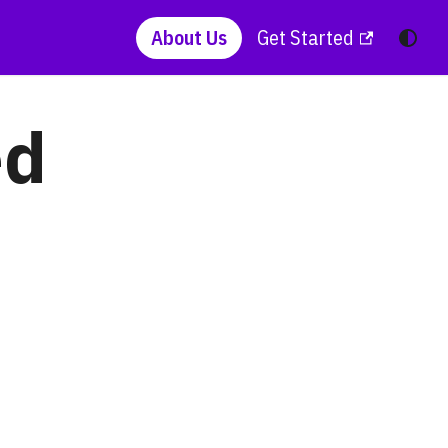
About Us
Get Started
ed