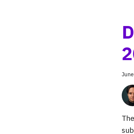
D
2
June
The
sub