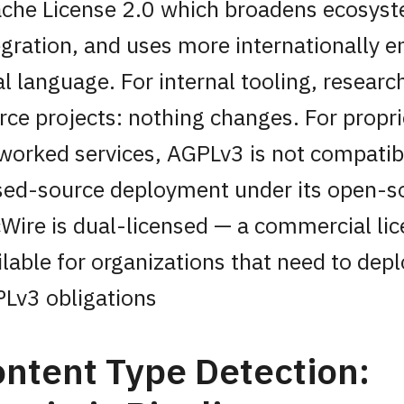
che License 2.0 which broadens ecosys
egration, and uses more internationally e
al language. For internal tooling, resear
rce projects: nothing changes. For propri
worked services, AGPLv3 is not compatib
sed-source deployment under its open-s
Wire is dual-licensed — a commercial lic
ilable for organizations that need to dep
Lv3 obligations
ntent Type Detection: