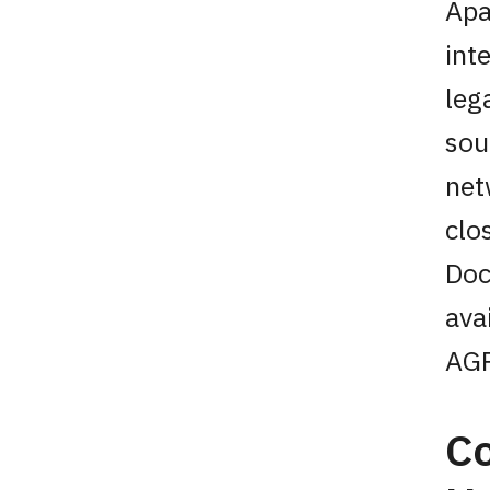
Apa
int
leg
sou
net
clo
Doc
ava
AGP
Co