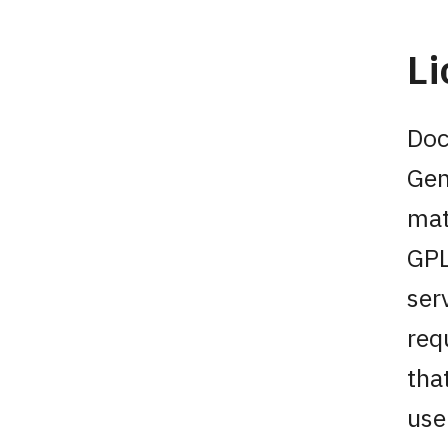
L
Doc
Gen
mat
GPL
ser
req
tha
use