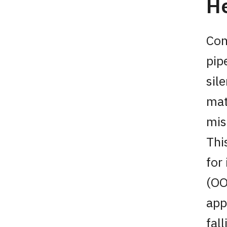
He
Con
pip
sile
mat
mis
Thi
for
(OO
app
fal