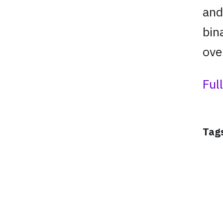
and
bin
ove
Ful
Tag