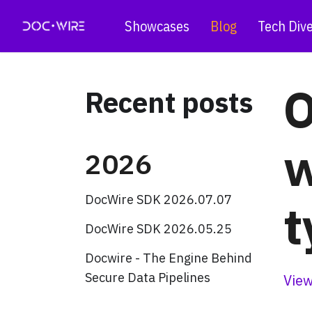
Showcases
Blog
Tech Div
O
Recent posts
w
2026
DocWire SDK 2026.07.07
t
DocWire SDK 2026.05.25
Docwire - The Engine Behind
Secure Data Pipelines
View