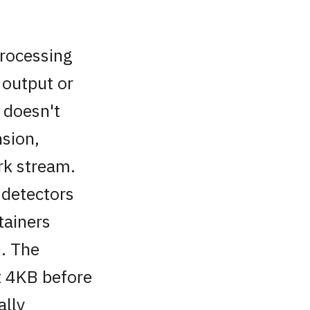
processing
 output or
t doesn't
sion,
rk stream.
 detectors
tainers
. The
st 4KB before
ally