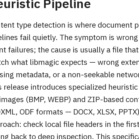
uristic Pipeline
tent type detection is where document 
elines fail quietly. The symptom is wrong
nt failures; the cause is usually a file tha
ch what libmagic expects — wrong exten
sing metadata, or a non-seekable netwo
s release introduces specialized heuristic
 images (BMP, WEBP) and ZIP-based con
XML, ODF formats — DOCX, XLSX, PPTX)
roach: check local file headers in the fir
ling back to deep inspection. This specific