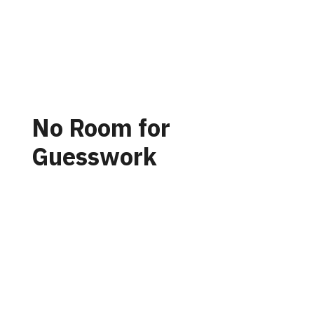
No Room for
Guesswork