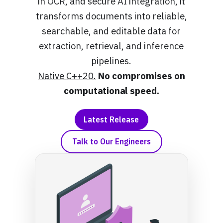
in OCR, and secure AI integration, it
transforms documents into reliable,
searchable, and editable data for
extraction, retrieval, and inference
pipelines.
Native C++20.
No compromises on
computational speed.
Latest Release
Talk to Our Engineers