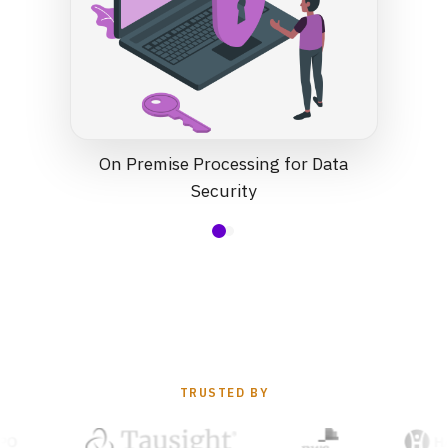
On Premise Processing for Data
Security
TRUSTED BY