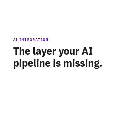
AI INTEGRATION
The layer your AI
pipeline is missing.