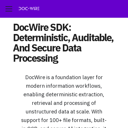
DocWire SDK:
Deterministic, Auditable,
And Secure Data
Processing
DocWire is a foundation layer for
modern information workflows,
enabling deterministic extraction,
retrieval and processing of
unstructured data at scale. With
support for 100+ file formats, built-