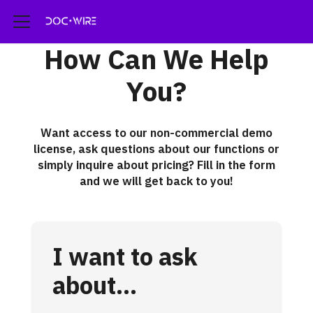
How Can We Help
You?
Want access to our non-commercial demo
license, ask questions about our functions or
simply inquire about pricing? Fill in the form
and we will get back to you!
I want to ask
about...