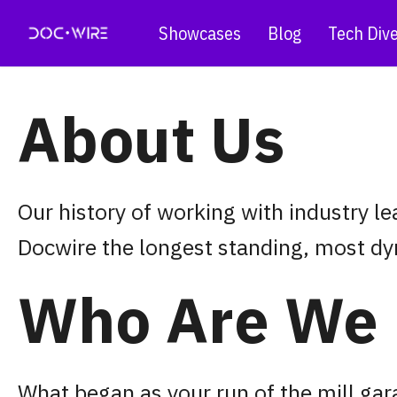
Showcases
Blog
Tech Div
About Us
Our history of working with industry l
Docwire the longest standing, most dy
Who Are We
What began as your run of the mill ga