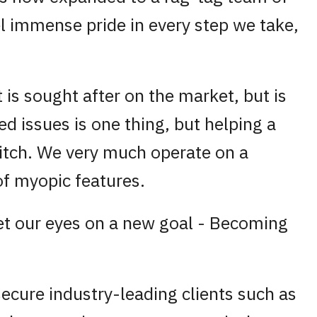
l immense pride in every step we take,
is sought after on the market, but is
ied issues is one thing, but helping a
 itch. We very much operate on a
 of myopic features.
set our eyes on a new goal - Becoming
secure industry-leading clients such as