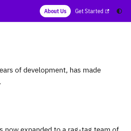
About Us
Get Started
 years of development, has made
.
as now expanded to a rag-tag team of