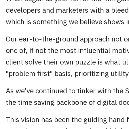
developers and marketers with a bleedi
which is something we believe shows i
Our ear-to-the-ground approach not onl
one of, if not the most influential moti
client solve their own puzzle is what 
"problem first" basis, prioritizing util
As we've continued to tinker with the 
the time saving backbone of digital d
This vision has been the guiding hand f