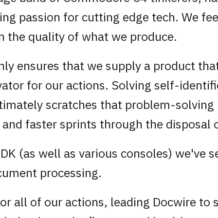
ng passion for cutting edge tech. We fee
n the quality of what we produce.
y ensures that we supply a product that 
vator for our actions. Solving self-identif
ultimately scratches that problem-solving
ity and faster sprints through the disposal
SDK (as well as various consoles) we've 
ocument processing.
or all of our actions, leading Docwire to 