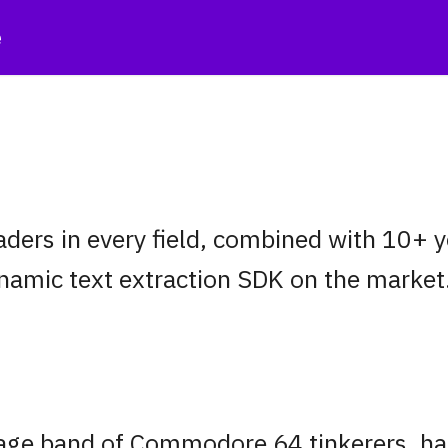
e
eaders in every field, combined with 10+
namic text extraction SDK on the market
rage band of Commodore 64 tinkerers, h