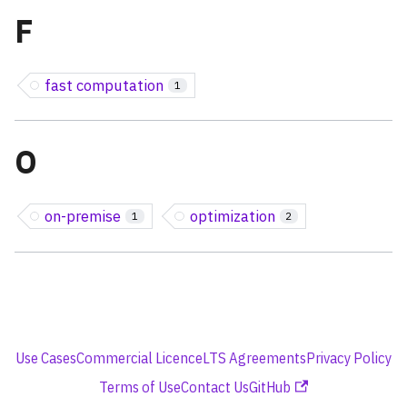
F
fast computation
1
O
on-premise
optimization
1
2
Use Cases
Commercial Licence
LTS Agreements
Privacy Policy
Terms of Use
Contact Us
GitHub