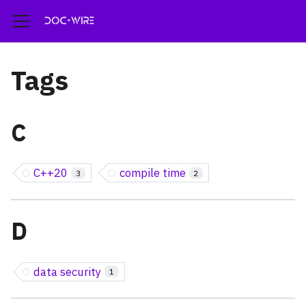
Tags
C
C++20
compile time
3
2
D
data security
1