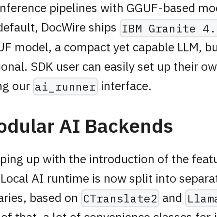
inference pipelines with GGUF-based mod
default, DocWire ships
IBM Granite 4.
F model, a compact yet capable LLM, but 
ional. SDK user can easily set up their 
ng our
interface.
ai_runner
odular AI Backends
ping up with the introduction of the feat
 Local AI runtime is now split into separa
raries, based on
and
CTranslate2
Llam
 of that, a lot of convenience classes for