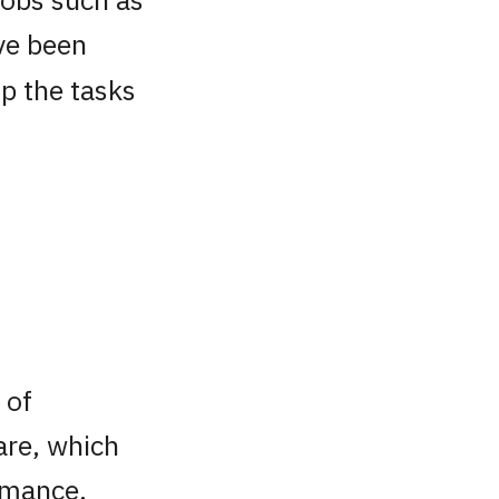
ve been
up the tasks
g
 of
are, which
ormance,