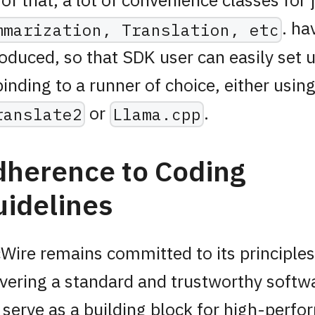
. ha
mmarization, Translation, etc
roduced, so that SDK user can easily set 
binding to a runner of choice, either usin
or
.
ranslate2
Llama.cpp
dherence to Coding
idelines
Wire remains committed to its principles
ivering a standard and trustworthy softw
 serve as a building block for high-perf