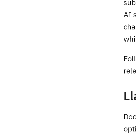
sub
AI 
cha
whi
Fol
rel
Ll
Doc
opt