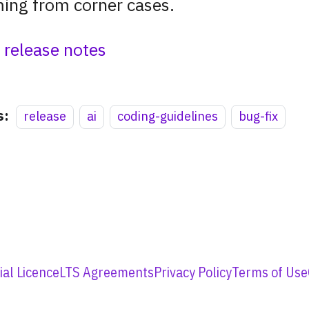
ing from corner cases.
l release notes
s:
release
ai
coding-guidelines
bug-fix
al Licence
LTS Agreements
Privacy Policy
Terms of Use