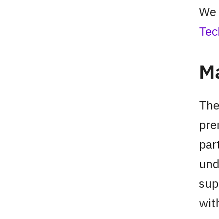
We 
Tec
Ma
The
pre
par
und
sup
wit