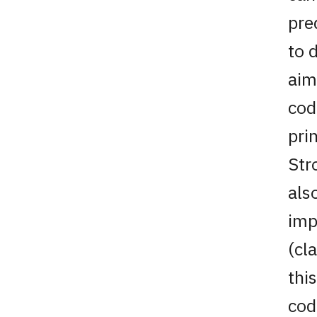
pre
to 
aim
cod
pri
Str
als
imp
(cl
thi
cod