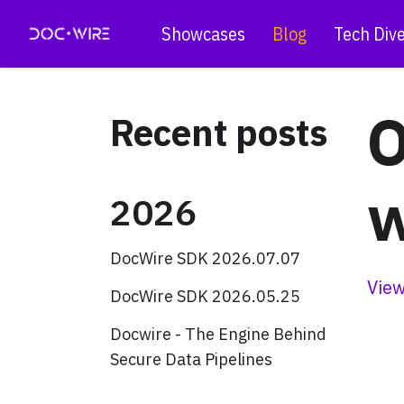
Showcases
Blog
Tech Div
O
Recent posts
w
2026
DocWire SDK 2026.07.07
View
DocWire SDK 2026.05.25
Docwire - The Engine Behind
Secure Data Pipelines