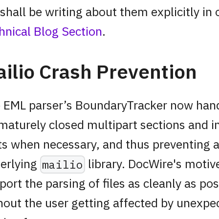
shall be writing about them explicitly in 
hnical Blog Section
.
ilio Crash Prevention
 EML parser’s BoundaryTracker now han
maturely closed multipart sections and i
ts when necessary, and thus preventing a
erlying
library. DocWire's motive
mailio
port the parsing of files as cleanly as pos
hout the user getting affected by unexpe