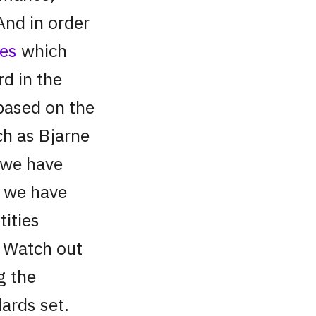
And in order
nes
which
rd in the
based on the
ch as Bjarne
, we have
s we have
ities
. Watch out
g the
ards set.