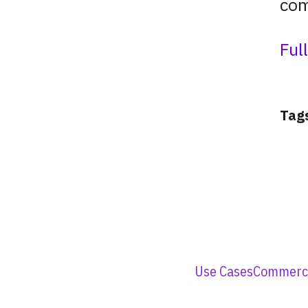
com
Ful
Tag
Use Cases
Commerci