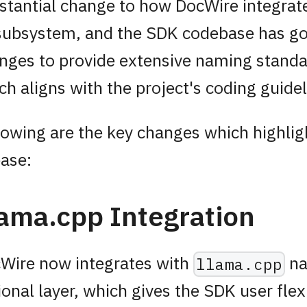
stantial change to how DocWire integrate
subsystem, and the SDK codebase has g
nges to provide extensive naming standa
ch aligns with the project's coding guidel
lowing are the key changes which highligh
ease:
ama.cpp Integration
Wire now integrates with
na
llama.cpp
ional layer, which gives the SDK user flexi