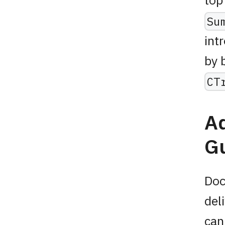
Su
int
by 
CT
A
Gu
Doc
del
can