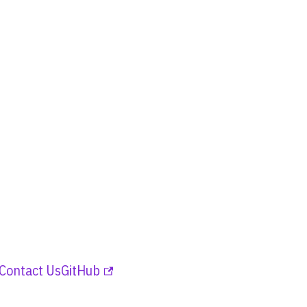
Contact Us
GitHub