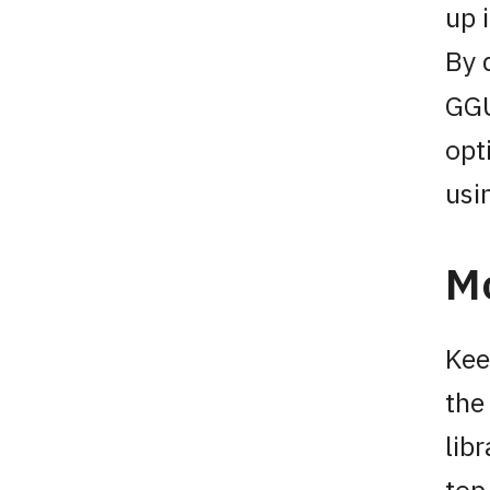
up 
By 
GGU
opt
usi
M
Kee
the
lib
top