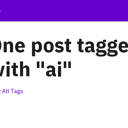
e
ne post tagg
ith "ai"
 All Tags