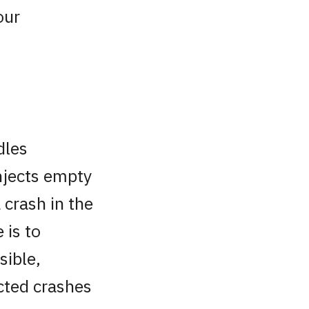
our
dles
njects empty
 crash in the
 is to
sible,
cted crashes