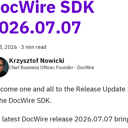
ocWire SDK
026.07.07
 8, 2026
·
3 min read
Krzysztof Nowicki
Chief Business Officer, Founder - DocWire
come one and all to the Release Update
the DocWire SDK.
 latest DocWire release 2026.07.07 bring