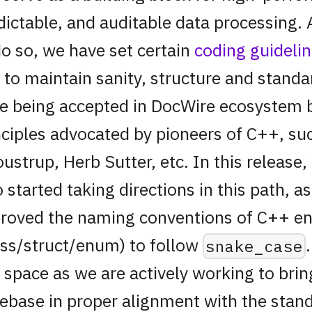
dictable, and auditable data processing. 
do so, we have set certain
coding guideli
 to maintain sanity, structure and standa
e being accepted in DocWire ecosystem 
nciples advocated by pioneers of C++, su
oustrup, Herb Sutter, etc. In this release
o started taking directions in this path, a
roved the naming conventions of C++ ent
ass/struct/enum) to follow
snake_case
s space as we are actively working to brin
ebase in proper alignment with the stand