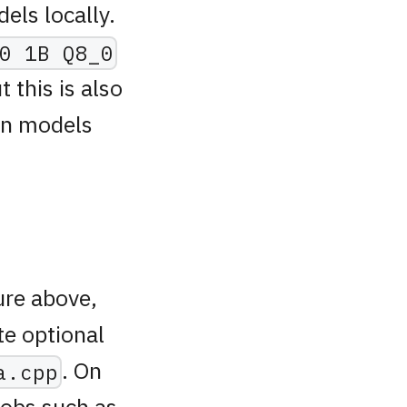
els locally.
0 1B Q8_0
this is also
own models
ure above,
te optional
. On
a.cpp
 jobs such as