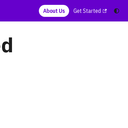
About Us
Get Started
ed