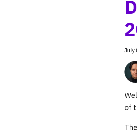
D
2
July
Wel
of 
The