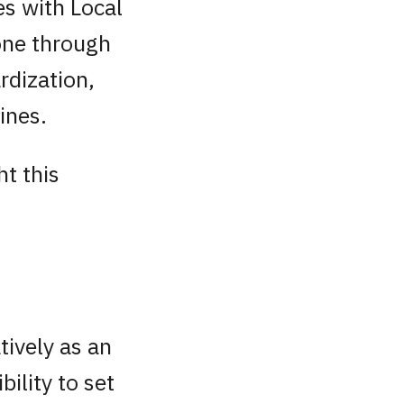
s with Local
one through
rdization,
ines.
t this
tively as an
bility to set