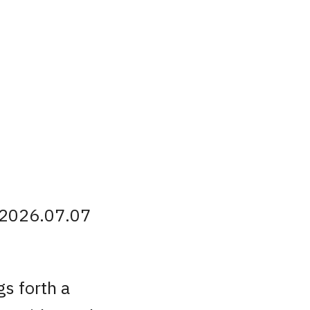
 2026.07.07
s forth a