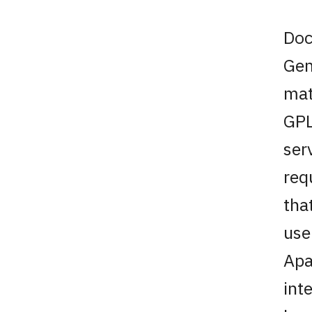
Doc
Gen
mat
GPL
ser
req
tha
use
Apa
int