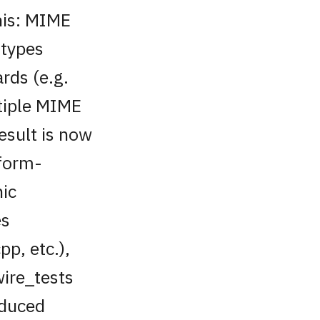
his: MIME
 types
rds (e.g.
tiple MIME
esult is now
tform-
hic
es
pp, etc.),
wire_tests
reduced