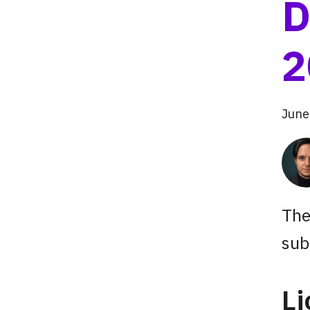
D
2
June
The
sub
L