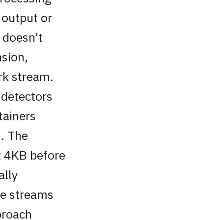
 output or
t doesn't
sion,
rk stream.
 detectors
tainers
. The
st 4KB before
ally
le streams
proach