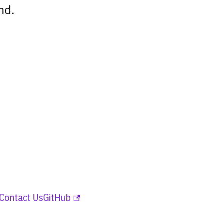
nd.
Contact Us
GitHub