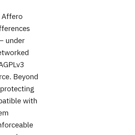
 Affero
ifferences
 — under
networked
. AGPLv3
urce. Beyond
 protecting
patible with
tem
nforceable