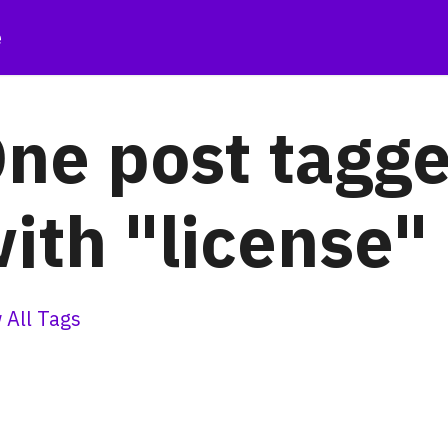
e
ne post tagg
ith "license"
 All Tags