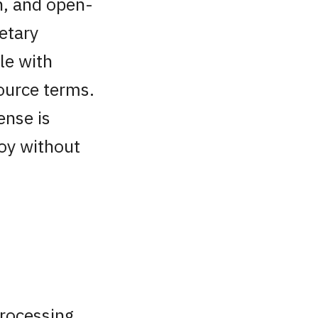
ch, and open-
etary
le with
ource terms.
ense is
loy without
processing