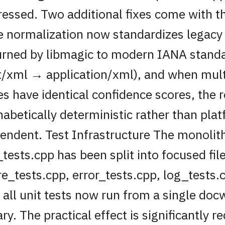
ressed. Two additional fixes come with t
e normalization now standardizes legacy
urned by libmagic to modern IANA standa
t/xml → application/xml), and when mul
es have identical confidence scores, the r
habetically deterministic rather than pla
endent. Test Infrastructure The monolit
_tests.cpp has been split into focused fil
re_tests.cpp, error_tests.cpp, log_tests.c
 all unit tests now run from a single doc
ary. The practical effect is significantly 