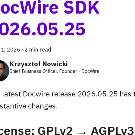
ocWire SDK
026.05.25
 1, 2026
·
2 min read
Krzysztof Nowicki
Chief Business Officer, Founder - DocWire
 latest Docwire release 2026.05.25 has
stantive changes.
icense: GPLv2 → AGPLv3