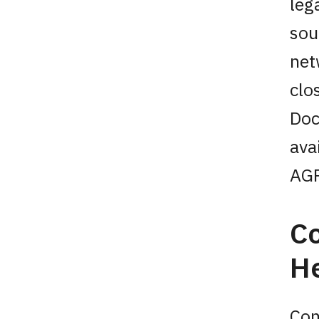
leg
sou
net
clo
Doc
ava
AGP
Co
He
Con