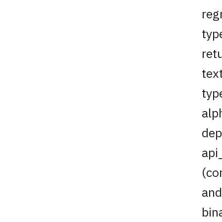
reg
typ
ret
tex
typ
alp
dep
api
(co
and
bin