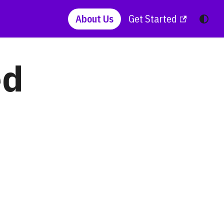
About Us
Get Started
ed