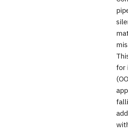
pip
sile
mat
mis
Thi
for
(OO
app
fal
add
wit