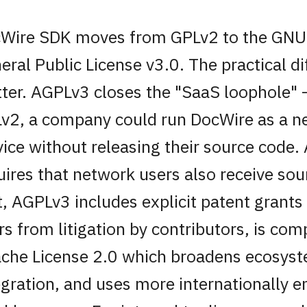
Wire SDK moves from GPLv2 to the GNU
eral Public License v3.0. The practical d
ter. AGPLv3 closes the "SaaS loophole"
v2, a company could run DocWire as a 
vice without releasing their source code
uires that network users also receive so
t, AGPLv3 includes explicit patent grants
rs from litigation by contributors, is com
che License 2.0 which broadens ecosys
egration, and uses more internationally e