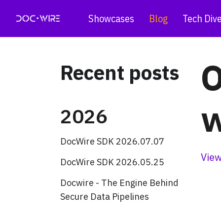
Showcases
Blog
Tech Div
O
Recent posts
w
2026
DocWire SDK 2026.07.07
View
DocWire SDK 2026.05.25
Docwire - The Engine Behind
Secure Data Pipelines