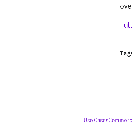
ove
Ful
Tag
Use Cases
Commerci