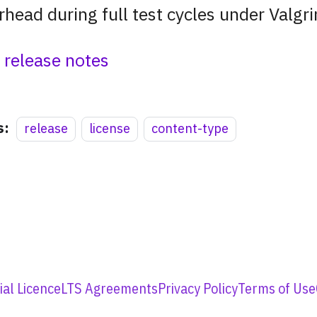
rhead during full test cycles under Valgri
l release notes
s:
release
license
content-type
al Licence
LTS Agreements
Privacy Policy
Terms of Use