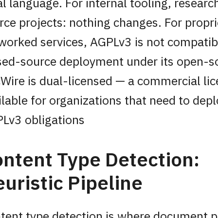
al language. For internal tooling, resear
rce projects: nothing changes. For propri
worked services, AGPLv3 is not compatib
sed-source deployment under its open-s
Wire is dual-licensed — a commercial lic
ilable for organizations that need to dep
Lv3 obligations
ntent Type Detection:
uristic Pipeline
tent type detection is where document 