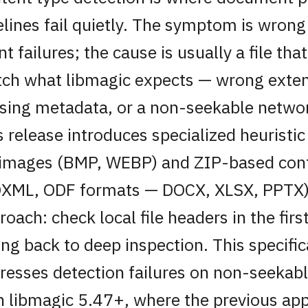
elines fail quietly. The symptom is wrong
nt failures; the cause is usually a file tha
ch what libmagic expects — wrong exten
sing metadata, or a non-seekable netwo
s release introduces specialized heuristic
 images (BMP, WEBP) and ZIP-based con
XML, ODF formats — DOCX, XLSX, PPTX)
roach: check local file headers in the fir
ling back to deep inspection. This specific
resses detection failures on non-seekab
h libmagic 5.47+, where the previous ap